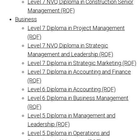
Level 7 NVQ Diploma in Construction Senior
Management (RQF)
Business
Level 7 Diploma in Project Management
(RQF)
Level 7 NVQ Diploma in Strategic
Management and Leadership (RQF)
Level 7 Diploma in Strategic Marketing (RQF)
Level 7 Diploma in Accounting and Finance
(RQF)
Level 6 Diploma in Accounting (RQF)
Level 6 Diploma in Business Management
(RQF)
Level 5 Diploma in Management and
Leadership (RQF)
Level 5 Diploma in Operations and