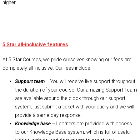
higher.
5 Star all-inclusive features
At 5 Star Courses, we pride ourselves knowing our fees are
completely all inclusive. Our fees include:
Support team
– You will receive live support throughout
the duration of your course. Our amazing Support Team
are available around the clock through our support
system, just submit a ticket with your query and we will
provide a same day response!
Knowledge base
– Learners are provided with access
to our Knowledge Base system, which is full of useful