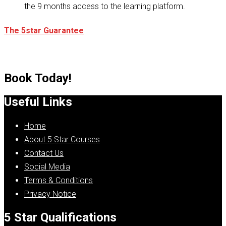
the 9 months access to the learning platform.
The 5star Guarantee
Book Today!
Useful Links
Home
About 5 Star Courses
Contact Us
Social Media
Terms & Conditions
Privacy Notice
5 Star Qualifications