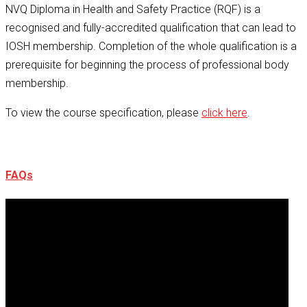
NVQ Diploma in Health and Safety Practice (RQF) is a
recognised and fully-accredited qualification that can lead to
IOSH membership. Completion of the whole qualification is a
prerequisite for beginning the process of professional body
membership.
To view the course specification, please
click here
.
FAQs