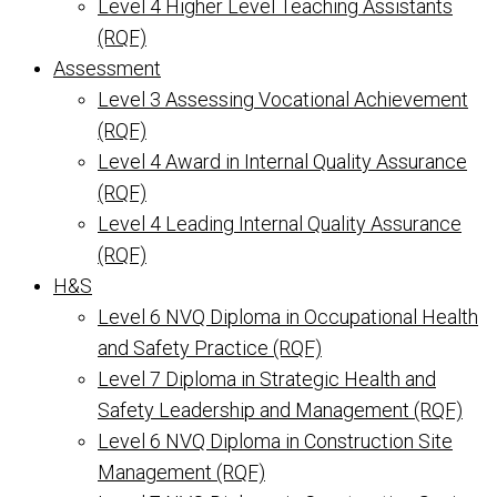
Level 4 Higher Level Teaching Assistants
(RQF)
Assessment
Level 3 Assessing Vocational Achievement
(RQF)
Level 4 Award in Internal Quality Assurance
(RQF)
Level 4 Leading Internal Quality Assurance
(RQF)
H&S
Level 6 NVQ Diploma in Occupational Health
and Safety Practice (RQF)
Level 7 Diploma in Strategic Health and
Safety Leadership and Management (RQF)
Level 6 NVQ Diploma in Construction Site
Management (RQF)