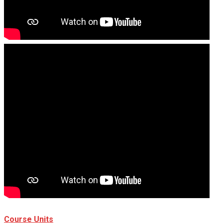
Course Units