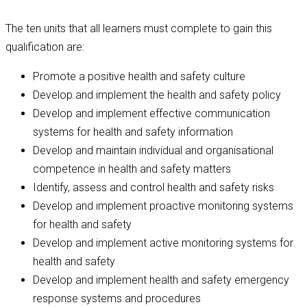
The ten units that all learners must complete to gain this
qualification are:
Promote a positive health and safety culture
Develop and implement the health and safety policy
Develop and implement effective communication
systems for health and safety information
Develop and maintain individual and organisational
competence in health and safety matters
Identify, assess and control health and safety risks
Develop and implement proactive monitoring systems
for health and safety
Develop and implement active monitoring systems for
health and safety
Develop and implement health and safety emergency
response systems and procedures