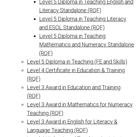
Level 5 Diploma in Teaching English and
Literacy Standalone (RQF)
Level 5 Diploma in Teaching Literacy
and ESOL Standalone (RQF)
Level 5 Diploma in Teaching
Mathematics and Numeracy Standalone
(RQF)
Level 5 Diploma in Teaching (FE and Skills)
Level 4 Certificate in Education & Training
(RQF)
Level 3 Award in Education and Training
(RQF)
Level 3 Award in Mathematics for Numeracy
Teaching (RQF)
Level 3 Award in English for Literacy &
Language Teaching (RQF)