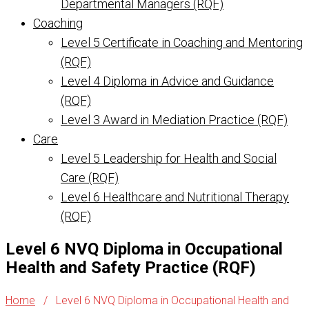
Departmental Managers (RQF)
Coaching
Level 5 Certificate in Coaching and Mentoring
(RQF)
Level 4 Diploma in Advice and Guidance
(RQF)
Level 3 Award in Mediation Practice (RQF)
Care
Level 5 Leadership for Health and Social
Care (RQF)
Level 6 Healthcare and Nutritional Therapy
(RQF)
Level 6 NVQ Diploma in Occupational
Health and Safety Practice (RQF)
Home
/
Level 6 NVQ Diploma in Occupational Health and