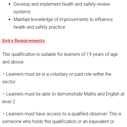
Develop and implement health and safety review
systems
Maintain knowledge of improvements to influence
health and safety practice
Entry Requirements
This qualification is suitable for learners of 19 years of age
and above.
– Learners must be in a voluntary or paid role within the
sector.
– Learners must be able to demonstrate Maths and English at
level 2
– Learners must have access to a qualified observer. This is
someone who holds this qualification or an equivalent or