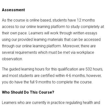
Assessment
As the course is online based, students have 12 months
access to our online learning platform to study completely at
their own pace. Learners will work through written essays
using our provided learning materials that can be accessed
through our online learning platform. Moreover, there are
several requirements which must be met via workplace
observation.
The guided learning hours for this qualification are 532 hours,
and most students are certified within 4-6 months; however,
you do have the full 9 months to complete the course.
Who Should Do This Course?
Learners who are currently in practice regulating health and