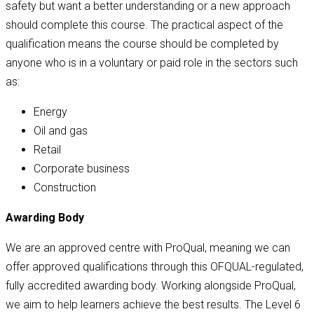
safety but want a better understanding or a new approach
should complete this course. The practical aspect of the
qualification means the course should be completed by
anyone who is in a voluntary or paid role in the sectors such
as:
Energy
Oil and gas
Retail
Corporate business
Construction
Awarding Body
We are an approved centre with ProQual, meaning we can
offer approved qualifications through this OFQUAL-regulated,
fully accredited awarding body. Working alongside ProQual,
we aim to help learners achieve the best results. The Level 6