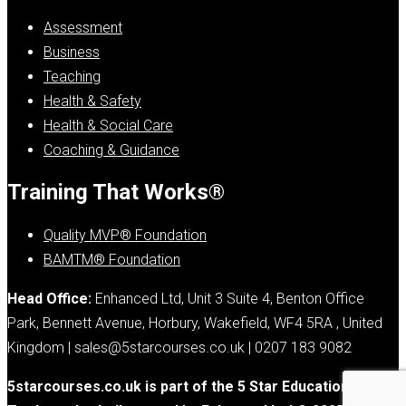
Assessment
Business
Teaching
Health & Safety
Health & Social Care
Coaching & Guidance
Training That Works®
Quality MVP® Foundation
BAMTM® Foundation
Head Office:
Enhanced Ltd, Unit 3 Suite 4, Benton Office
Park, Bennett Avenue, Horbury, Wakefield, WF4 5RA , United
Kingdom | sales@5starcourses.co.uk | 0207 183 9082
5starcourses.co.uk is part of the 5 Star Education Group.