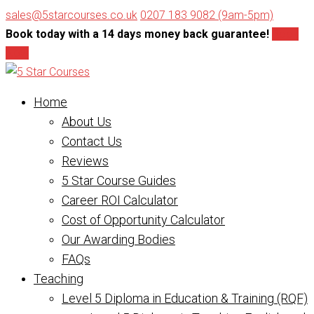
sales@5starcourses.co.uk
0207 183 9082 (9am-5pm)
Book today with a 14 days money back guarantee!
Book
Now
Home
About Us
Contact Us
Reviews
5 Star Course Guides
Career ROI Calculator
Cost of Opportunity Calculator
Our Awarding Bodies
FAQs
Teaching
Level 5 Diploma in Education & Training (RQF)