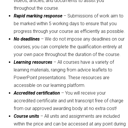
videos, articles, and documents to assist you
throughout the course.
Rapid marking response
– Submissions of work aim to
be marked within 5 working days to ensure that you
progress through your course as efficiently as possible.
No deadlines
– We do not impose any deadlines on our
courses; you can complete the qualification entirely at
your own pace throughout the duration of the course.
Learning resources
– All courses have a variety of
learning materials, ranging from advice leaflets to
PowerPoint presentations. These resources are
accessible on our learning platform.
Accredited certification
– You will receive your
accredited certificate and unit transcript free of charge
from our approved awarding body at no extra cost!
Course units
– All units and assignments are included
within the price and can be accessed at any point during