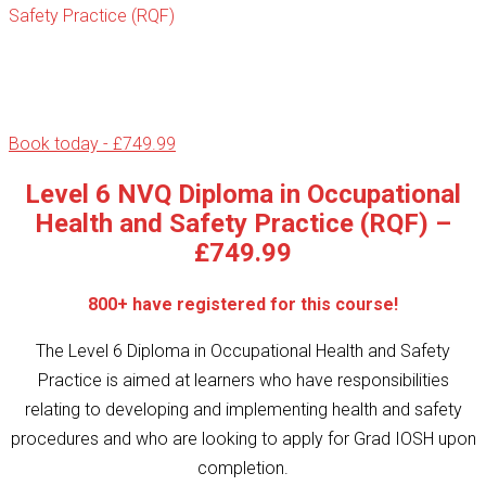
Safety Practice (RQF)
Book today - £749.99
Level 6 NVQ Diploma in Occupational
Health and Safety Practice (RQF) –
£749.99
800+ have registered for this course!
The Level 6 Diploma in Occupational Health and Safety
Practice is aimed at learners who have responsibilities
relating to developing and implementing health and safety
procedures and who are looking to apply for Grad IOSH upon
completion.