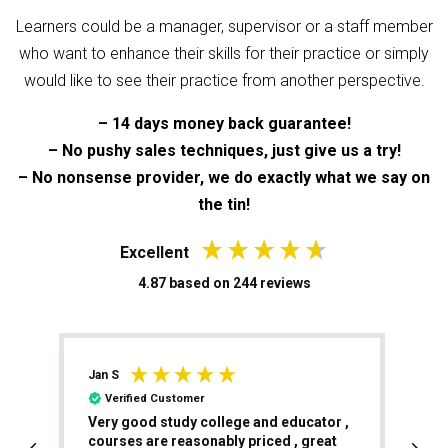
Learners could be a manager, supervisor or a staff member
who want to enhance their skills for their practice or simply
would like to see their practice from another perspective.
– 14 days money back guarantee!
– No pushy sales techniques, just give us a try!
– No nonsense provider, we do exactly what we say on
the tin!
Excellent
4.87
based on
244
reviews
William A
P
Verified Customer
,
I had an excellent experience throughout
T
the Level 5 Teaching Qualification. The