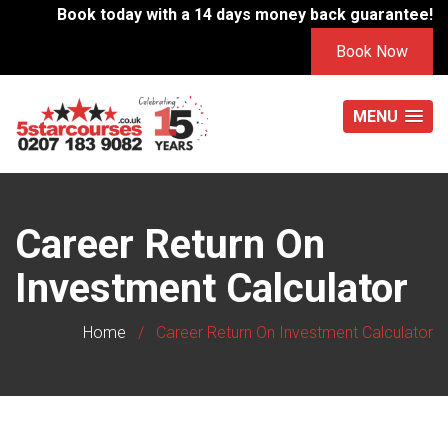
Book today with a 14 days money back guarantee!
Book Now
MENU
Career Return On
Investment Calculator
Home
/
Career Return On Investment Calculator