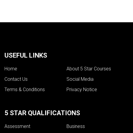
USEFUL LINKS
Home
About 5 Star Courses
Contact Us
Social Media
Terms & Conditions
Privacy Notice
5 STAR QUALIFICATIONS
Assessment
Business