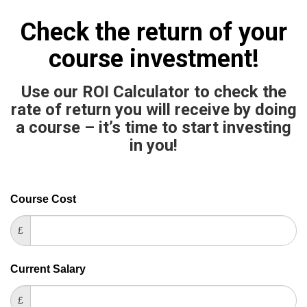
Check the return of your
course investment!
Use our ROI Calculator to check the
rate of return you will receive by doing
a course – it’s time to start investing
in you!
Career
Course Cost
If
ROI
you
£
Calculator
are
human,
Current Salary
leave
this
£