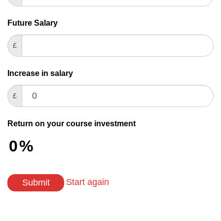
field
blank.
Future Salary
£
Increase in salary
£
Return on your course investment
0
%
Start again
Submit